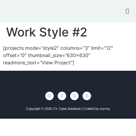
Work Style #2
[projects mode=”style2″ columns=”3″ limit=”12″
offset=”0″ thumbnail_size=”630×630″
readmore_text=”View Project”]
Copyright © 2026 CV. Cipta Solutindo | Crafted by
mzrmy