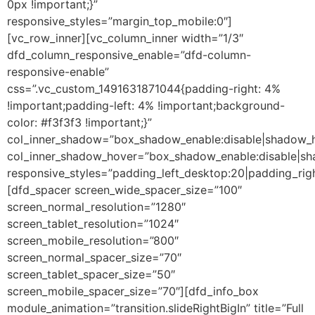
0px !important;}”
responsive_styles=”margin_top_mobile:0″]
[vc_row_inner][vc_column_inner width=”1/3″
dfd_column_responsive_enable=”dfd-column-
responsive-enable”
css=”.vc_custom_1491631871044{padding-right: 4%
!important;padding-left: 4% !important;background-
color: #f3f3f3 !important;}”
col_inner_shadow=”box_shadow_enable:disable|shadow_
col_inner_shadow_hover=”box_shadow_enable:disable|s
responsive_styles=”padding_left_desktop:20|padding_righ
[dfd_spacer screen_wide_spacer_size=”100″
screen_normal_resolution=”1280″
screen_tablet_resolution=”1024″
screen_mobile_resolution=”800″
screen_normal_spacer_size=”70″
screen_tablet_spacer_size=”50″
screen_mobile_spacer_size=”70″][dfd_info_box
module_animation=”transition.slideRightBigIn” title=”Full