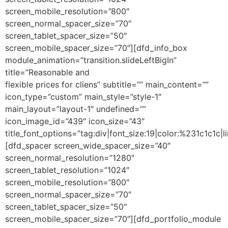
screen_mobile_resolution=”800″
screen_normal_spacer_size=”70″
screen_tablet_spacer_size=”50″
screen_mobile_spacer_size=”70″][dfd_info_box
module_animation=”transition.slideLeftBigIn”
title=”Reasonable and
flexible prices for cliens” subtitle=”” main_content=””
icon_type=”custom” main_style=”style-1″
main_layout=”layout-1″ undefined=””
icon_image_id=”439″ icon_size=”43″
title_font_options=”tag:div|font_size:19|color:%231c1c1c|li
[dfd_spacer screen_wide_spacer_size=”40″
screen_normal_resolution=”1280″
screen_tablet_resolution=”1024″
screen_mobile_resolution=”800″
screen_normal_spacer_size=”70″
screen_tablet_spacer_size=”50″
screen_mobile_spacer_size=”70″][dfd_portfolio_module