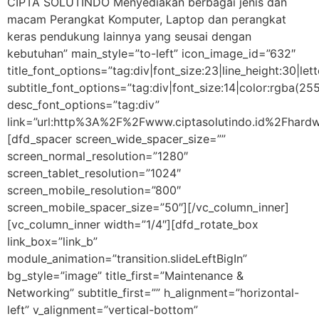
CIPTA SOLUTINDO Menyediakan berbagai jenis dan
macam Perangkat Komputer, Laptop dan perangkat
keras pendukung lainnya yang seusai dengan
kebutuhan” main_style=”to-left” icon_image_id=”632″
title_font_options=”tag:div|font_size:23|line_height:30|let
subtitle_font_options=”tag:div|font_size:14|color:rgba
desc_font_options=”tag:div”
link=”url:http%3A%2F%2Fwww.ciptasolutindo.id%2Fhardw
[dfd_spacer screen_wide_spacer_size=””
screen_normal_resolution=”1280″
screen_tablet_resolution=”1024″
screen_mobile_resolution=”800″
screen_mobile_spacer_size=”50″][/vc_column_inner]
[vc_column_inner width=”1/4″][dfd_rotate_box
link_box=”link_b”
module_animation=”transition.slideLeftBigIn”
bg_style=”image” title_first=”Maintenance &
Networking” subtitle_first=”” h_alignment=”horizontal-
left” v_alignment=”vertical-bottom”