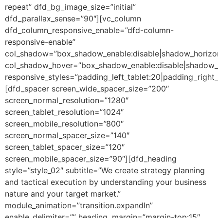
repeat” dfd_bg_image_size=”initial”
dfd_parallax_sense=”90″][vc_column
dfd_column_responsive_enable=”dfd-column-
responsive-enable”
col_shadow=”box_shadow_enable:disable|shadow_horizo
col_shadow_hover=”box_shadow_enable:disable|shadow_
responsive_styles=”padding_left_tablet:20|padding_right
[dfd_spacer screen_wide_spacer_size=”200″
screen_normal_resolution=”1280″
screen_tablet_resolution=”1024″
screen_mobile_resolution=”800″
screen_normal_spacer_size=”140″
screen_tablet_spacer_size=”120″
screen_mobile_spacer_size=”90″][dfd_heading
style=”style_02″ subtitle=”We create strategy planning
and tactical execution by understanding your business
nature and your target market.”
module_animation=”transition.expandIn”
enable_delimiter=”” heading_margin=”margin-top:15″