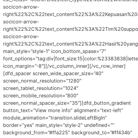
socicon-arrow-
right%22%2C%22text_content%22%3A%22Kepuasan%20
socicon-arrow-
right%22%2C%22text_content%22%3A%22Tim%20supp
socicon-arrow-
right%22%2C%22text_content%22%3A%22Hasil%20ya
main_style=”style-1″ icon_bottom_spase=”7″
font_options=”tag:div|font_size:15|color:%23383838|lette
icon_margin=”-8″][/vc_column_inner][/vc_row_inner]
[dfd_spacer screen_wide_spacer_size=”40″
screen_normal_resolution=”1280″
screen_tablet_resolution=”1024″
screen_mobile_resolution=”800″
screen_normal_spacer_size=”35″][dfd_button_gradient
button_text=”View more info” alignment=”text-left”
module_animation=”transition.slideLeftBigIn”
border=”yes” main_style=”style-2″ undefined=””
background_from=”#ffa225″ background_to=”#ff434b”