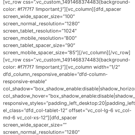
[vc_row css=”.vc_custom_1491468374483{background-
color: #f7f7f7 !important;}”][vc_column][dfd_spacer
screen_wide_spacer_size=”100″
screen_normal_resolution=”1280″
screen_tablet_resolution=”1024″
screen_mobile_resolution=”800″
screen_tablet_spacer_size=”90″
screen_mobile_spacer_size=”85″][/vc_column][/vc_row]
[vc_row css=”.vc_custom_1491468374483{background-
color: #f7f7f7 !important;}”][vc_column width=”1/2″
dfd_column_responsive_enable=”dfd-column-
responsive-enable”
col_shadow=”box_shadow_enable:disable|shadow_horizo
col_shadow_hover=”box_shadow_enable:disable|shadow_
responsive_styles=”padding_left_desktop:20|padding_left
el_class=”dfd_col-tablet-12″ offset=”vc_col-lg-6 vc_col-
md-6 vc_col-xs-12″][dfd_spacer
screen_wide_spacer_size=””
screen_normal_resolution=”1280″