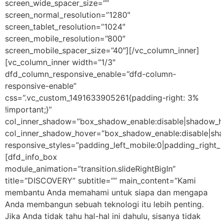
screen_wide_spacer_size=””
screen_normal_resolution=”1280″
screen_tablet_resolution=”1024″
screen_mobile_resolution=”800″
screen_mobile_spacer_size=”40″][/vc_column_inner]
[vc_column_inner width=”1/3″
dfd_column_responsive_enable=”dfd-column-
responsive-enable”
css=”.vc_custom_1491633905261{padding-right: 3%
!important;}”
col_inner_shadow=”box_shadow_enable:disable|shadow_
col_inner_shadow_hover=”box_shadow_enable:disable|s
responsive_styles=”padding_left_mobile:0|padding_right_
[dfd_info_box
module_animation=”transition.slideRightBigIn”
title=”DISCOVERY” subtitle=”” main_content=”Kami
membantu Anda memahami untuk siapa dan mengapa
Anda membangun sebuah teknologi itu lebih penting.
Jika Anda tidak tahu hal-hal ini dahulu, sisanya tidak