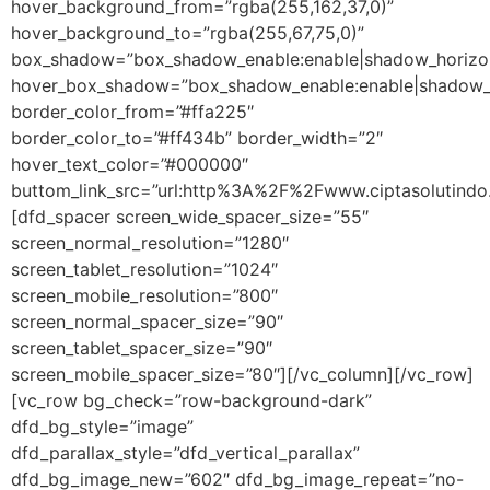
hover_background_from=”rgba(255,162,37,0)”
hover_background_to=”rgba(255,67,75,0)”
box_shadow=”box_shadow_enable:enable|shadow_horizon
hover_box_shadow=”box_shadow_enable:enable|shadow_h
border_color_from=”#ffa225″
border_color_to=”#ff434b” border_width=”2″
hover_text_color=”#000000″
buttom_link_src=”url:http%3A%2F%2Fwww.ciptasolutindo
[dfd_spacer screen_wide_spacer_size=”55″
screen_normal_resolution=”1280″
screen_tablet_resolution=”1024″
screen_mobile_resolution=”800″
screen_normal_spacer_size=”90″
screen_tablet_spacer_size=”90″
screen_mobile_spacer_size=”80″][/vc_column][/vc_row]
[vc_row bg_check=”row-background-dark”
dfd_bg_style=”image”
dfd_parallax_style=”dfd_vertical_parallax”
dfd_bg_image_new=”602″ dfd_bg_image_repeat=”no-