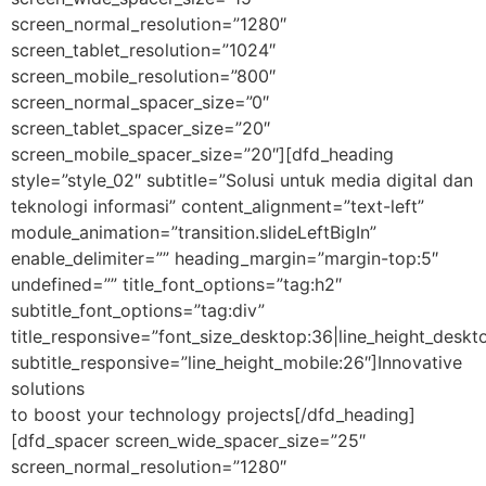
screen_normal_resolution=”1280″
screen_tablet_resolution=”1024″
screen_mobile_resolution=”800″
screen_normal_spacer_size=”0″
screen_tablet_spacer_size=”20″
screen_mobile_spacer_size=”20″][dfd_heading
style=”style_02″ subtitle=”Solusi untuk media digital dan
teknologi informasi” content_alignment=”text-left”
module_animation=”transition.slideLeftBigIn”
enable_delimiter=”” heading_margin=”margin-top:5″
undefined=”” title_font_options=”tag:h2″
subtitle_font_options=”tag:div”
title_responsive=”font_size_desktop:36|line_height_deskto
subtitle_responsive=”line_height_mobile:26″]Innovative
solutions
to boost your technology projects[/dfd_heading]
[dfd_spacer screen_wide_spacer_size=”25″
screen_normal_resolution=”1280″