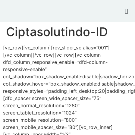
Ciptasolutindo-ID
[vc_row][vc_column][rev_slider_vc alias=”001″]
[/vc_column][/vc_row][vc_row][vc_column
dfd_column_responsive_enable=”dfd-column-
responsive-enable”
col_shadow=”box_shadow_enable:disable|shadow_horizo
col_shadow_hover=”box_shadow_enable:disable|shadow_
responsive_styles=”padding_left_desktop:20|padding_righ
[dfd_spacer screen_wide_spacer_size=”75″
screen_normal_resolution=”1280″
screen_tablet_resolution=”1024″
screen_mobile_resolution=”800″
screen_mobile_spacer_size=”80″][vc_row_inner]
[vc_column_inner width=”1/3″