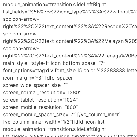
module_animation=”transition.slideLeftBigIn”
list_fields=”%5B%7B%22icon_type%22%3A%22without
socicon-arrow-
right%22%2C%22text_content%22%3A%22Respon%20Y
socicon-arrow-
right%22%2C%22text_content%22%3A%22Melayani%2
socicon-arrow-
right%22%2C%22text_content%22%3A%22Tenaga%20B
main_style=”style-1″ icon_bottom_spase=”7″
font_options=”tag:div|font_size:15|color:%23383838|lette
icon_margin=”-8″][dfd_spacer
screen_wide_spacer_size=””
screen_normal_resolution=”1280″
screen_tablet_resolution=”1024″
screen_mobile_resolution=”800″
screen_mobile_spacer_size=”7″][/vc_column_inner]
[vc_column_inner width=”1/2″][dfd_icon_list
module_animation=”transition.slideLeftBigIn”
list_fields=”%5B%7B%22icon_type%22%3A%22without