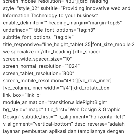
screen_mobile_resolution=”480″][dfd_heading
style=”style_02″ subtitle=”Providing innovative web and
Information Technology to your business”
enable_delimiter=”” heading_margin=”margin-top:5″
undefined=”” title_font_options=”tag:h3″
subtitle_font_options=”tag:div”
title_responsive=”line_height_tablet:35|font_size_mobile:
we specialize in[/dfd_heading][dfd_spacer
screen_wide_spacer_size=”10″
screen_normal_resolution=”1024″
screen_tablet_resolution=”800″
screen_mobile_resolution=”480″][vc_row_inner]
[vc_column_inner width=”1/4″][dfd_rotate_box
link_box=”link_b”
module_animation=”transition.slideRightBigIn”
bg_style=”image” title_first=”Web Design & Graphic
Design” subtitle_first=”” h_alignment=”horizontal-left”
v_alignment=”vertical-bottom” desc_reverse=”adalah
layanan pembuatan aplikasi dan tampilannya dengan