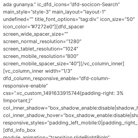
ada gunanya.” ic_dfd_icons=”dfd-socicon-Search”
main_style=”style-3″ main_layout=”layout-1″
undefined=”” title_font_options=”tag:div” icon_size=”50″
icon_color=”#7272e0″][dfd_spacer
screen_wide_spacer_size=””
screen_normal_resolution=”1280″
screen_tablet_resolution=”1024″
screen_mobile_resolution=”800″
screen_mobile_spacer_size=”40″][/vc_column_inner]
[vc_column_inner width=”1/3″
dfd_column_responsive_enable=”dfd-column-
responsive-enable”
css=”.vc_custom_1491633915744{padding-right: 3%
!important;}”
col_inner_shadow=”box_shadow_enable:disable|shadow_
col_inner_shadow_hover=”box_shadow_enable:disable|s
responsive_styles=”padding_left_mobile:0|padding_right_
[dfd_info_box
module_animation=”transition.slideRightBigIn”