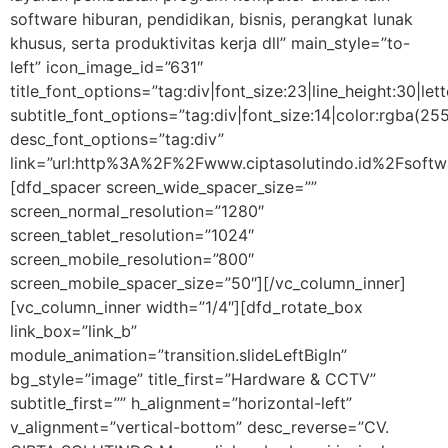
software hiburan, pendidikan, bisnis, perangkat lunak
khusus, serta produktivitas kerja dll” main_style=”to-
left” icon_image_id=”631″
title_font_options=”tag:div|font_size:23|line_height:30|let
subtitle_font_options=”tag:div|font_size:14|color:rgba
desc_font_options=”tag:div”
link=”url:http%3A%2F%2Fwww.ciptasolutindo.id%2Fsoftwa
[dfd_spacer screen_wide_spacer_size=””
screen_normal_resolution=”1280″
screen_tablet_resolution=”1024″
screen_mobile_resolution=”800″
screen_mobile_spacer_size=”50″][/vc_column_inner]
[vc_column_inner width=”1/4″][dfd_rotate_box
link_box=”link_b”
module_animation=”transition.slideLeftBigIn”
bg_style=”image” title_first=”Hardware & CCTV”
subtitle_first=”” h_alignment=”horizontal-left”
v_alignment=”vertical-bottom” desc_reverse=”CV.