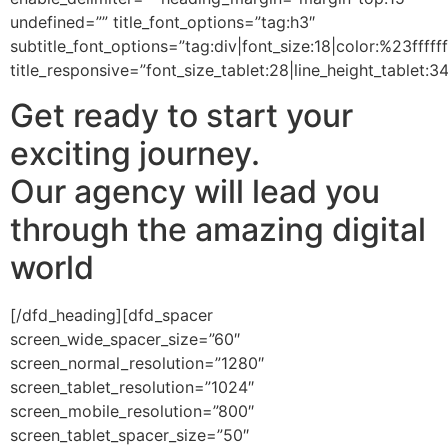
undefined=”” title_font_options=”tag:h3″
subtitle_font_options=”tag:div|font_size:18|color:%23ffffff
title_responsive=”font_size_tablet:28|line_height_tablet:3
Get ready to start your
exciting journey.
Our agency will lead you
through the amazing digital
world
[/dfd_heading][dfd_spacer
screen_wide_spacer_size=”60″
screen_normal_resolution=”1280″
screen_tablet_resolution=”1024″
screen_mobile_resolution=”800″
screen_tablet_spacer_size=”50″