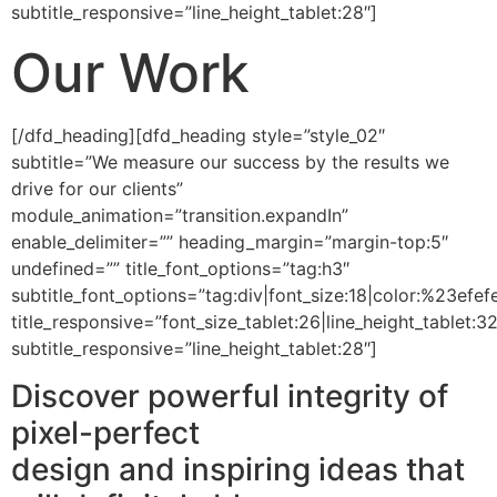
subtitle_responsive=”line_height_tablet:28″]
Our Work
[/dfd_heading][dfd_heading style=”style_02″
subtitle=”We measure our success by the results we
drive for our clients”
module_animation=”transition.expandIn”
enable_delimiter=”” heading_margin=”margin-top:5″
undefined=”” title_font_options=”tag:h3″
subtitle_font_options=”tag:div|font_size:18|color:%23efefe
title_responsive=”font_size_tablet:26|line_height_tablet:3
subtitle_responsive=”line_height_tablet:28″]
Discover powerful integrity of
pixel-perfect
design and inspiring ideas that