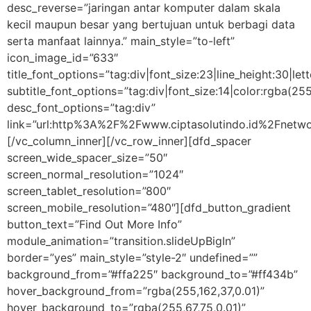
desc_reverse=”jaringan antar komputer dalam skala
kecil maupun besar yang bertujuan untuk berbagi data
serta manfaat lainnya.” main_style=”to-left”
icon_image_id=”633″
title_font_options=”tag:div|font_size:23|line_height:30|let
subtitle_font_options=”tag:div|font_size:14|color:rgba
desc_font_options=”tag:div”
link=”url:http%3A%2F%2Fwww.ciptasolutindo.id%2Fnetwo
[/vc_column_inner][/vc_row_inner][dfd_spacer
screen_wide_spacer_size=”50″
screen_normal_resolution=”1024″
screen_tablet_resolution=”800″
screen_mobile_resolution=”480″][dfd_button_gradient
button_text=”Find Out More Info”
module_animation=”transition.slideUpBigIn”
border=”yes” main_style=”style-2″ undefined=””
background_from=”#ffa225″ background_to=”#ff434b”
hover_background_from=”rgba(255,162,37,0.01)”
hover_background_to=”rgba(255,67,75,0.01)”