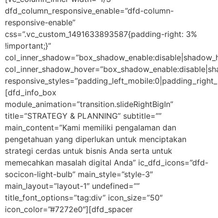
dfd_column_responsive_enable=”dfd-column-
responsive-enable”
css=”.vc_custom_1491633893587{padding-right: 3%
!important;}”
col_inner_shadow=”box_shadow_enable:disable|shadow_
col_inner_shadow_hover=”box_shadow_enable:disable|s
responsive_styles=”padding_left_mobile:0|padding_right_
[dfd_info_box
module_animation=”transition.slideRightBigIn”
title=”STRATEGY & PLANNING” subtitle=””
main_content=”Kami memiliki pengalaman dan
pengetahuan yang diperlukan untuk menciptakan
strategi cerdas untuk bisnis Anda serta untuk
memecahkan masalah digital Anda” ic_dfd_icons=”dfd-
socicon-light-bulb” main_style=”style-3″
main_layout=”layout-1″ undefined=””
title_font_options=”tag:div” icon_size=”50″
icon_color=”#7272e0″][dfd_spacer