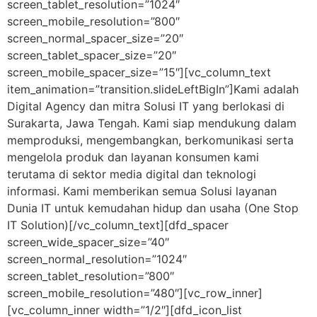
screen_tablet_resolution=”1024″
screen_mobile_resolution=”800″
screen_normal_spacer_size=”20″
screen_tablet_spacer_size=”20″
screen_mobile_spacer_size=”15″][vc_column_text
item_animation=”transition.slideLeftBigIn”]Kami adalah
Digital Agency dan mitra Solusi IT yang berlokasi di
Surakarta, Jawa Tengah. Kami siap mendukung dalam
memproduksi, mengembangkan, berkomunikasi serta
mengelola produk dan layanan konsumen kami
terutama di sektor media digital dan teknologi
informasi. Kami memberikan semua Solusi layanan
Dunia IT untuk kemudahan hidup dan usaha (One Stop
IT Solution)[/vc_column_text][dfd_spacer
screen_wide_spacer_size=”40″
screen_normal_resolution=”1024″
screen_tablet_resolution=”800″
screen_mobile_resolution=”480″][vc_row_inner]
[vc_column_inner width=”1/2″][dfd_icon_list