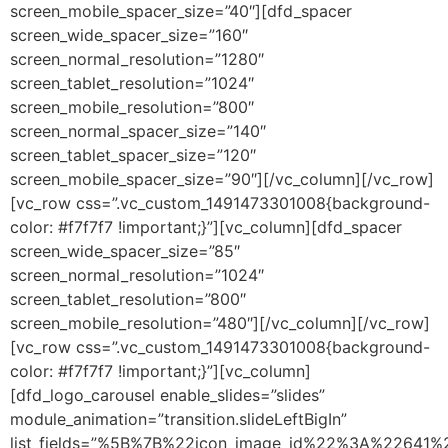
screen_mobile_spacer_size=”40″][dfd_spacer
screen_wide_spacer_size=”160″
screen_normal_resolution=”1280″
screen_tablet_resolution=”1024″
screen_mobile_resolution=”800″
screen_normal_spacer_size=”140″
screen_tablet_spacer_size=”120″
screen_mobile_spacer_size=”90″][/vc_column][/vc_row]
[vc_row css=”.vc_custom_1491473301008{background-
color: #f7f7f7 !important;}”][vc_column][dfd_spacer
screen_wide_spacer_size=”85″
screen_normal_resolution=”1024″
screen_tablet_resolution=”800″
screen_mobile_resolution=”480″][/vc_column][/vc_row]
[vc_row css=”.vc_custom_1491473301008{background-
color: #f7f7f7 !important;}”][vc_column]
[dfd_logo_carousel enable_slides=”slides”
module_animation=”transition.slideLeftBigIn”
list_fields=”%5B%7B%22icon_image_id%22%3A%22