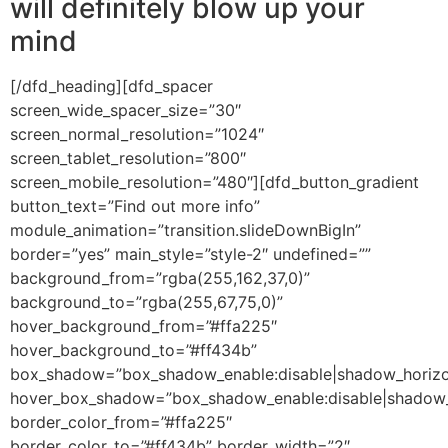
will definitely blow up your
mind
[/dfd_heading][dfd_spacer
screen_wide_spacer_size=”30″
screen_normal_resolution=”1024″
screen_tablet_resolution=”800″
screen_mobile_resolution=”480″][dfd_button_gradient
button_text=”Find out more info”
module_animation=”transition.slideDownBigIn”
border=”yes” main_style=”style-2″ undefined=””
background_from=”rgba(255,162,37,0)”
background_to=”rgba(255,67,75,0)”
hover_background_from=”#ffa225″
hover_background_to=”#ff434b”
box_shadow=”box_shadow_enable:disable|shadow_horizo
hover_box_shadow=”box_shadow_enable:disable|shadow_
border_color_from=”#ffa225″
border_color_to=”#ff434b” border_width=”2″