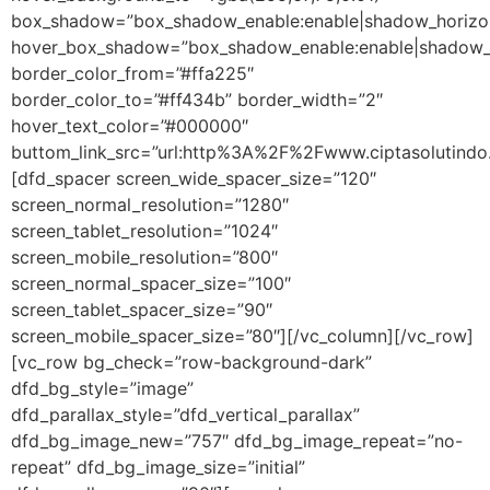
box_shadow=”box_shadow_enable:enable|shadow_horizon
hover_box_shadow=”box_shadow_enable:enable|shadow_h
border_color_from=”#ffa225″
border_color_to=”#ff434b” border_width=”2″
hover_text_color=”#000000″
buttom_link_src=”url:http%3A%2F%2Fwww.ciptasolutindo.
[dfd_spacer screen_wide_spacer_size=”120″
screen_normal_resolution=”1280″
screen_tablet_resolution=”1024″
screen_mobile_resolution=”800″
screen_normal_spacer_size=”100″
screen_tablet_spacer_size=”90″
screen_mobile_spacer_size=”80″][/vc_column][/vc_row]
[vc_row bg_check=”row-background-dark”
dfd_bg_style=”image”
dfd_parallax_style=”dfd_vertical_parallax”
dfd_bg_image_new=”757″ dfd_bg_image_repeat=”no-
repeat” dfd_bg_image_size=”initial”