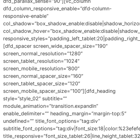
dfd_parallax_sense=”90″][vc_column
dfd_column_responsive_enable=”dfd-column-
responsive-enable”
col_shadow=”box_shadow_enable:disable|shadow_horizo
col_shadow_hover=”box_shadow_enable:disable|shadow_
responsive_styles=”padding_left_tablet:20|padding_right
[dfd_spacer screen_wide_spacer_size=”190″
screen_normal_resolution=”1280″
screen_tablet_resolution=”1024″
screen_mobile_resolution=”800″
screen_normal_spacer_size=”160″
screen_tablet_spacer_size=”120″
screen_mobile_spacer_size=”100″][dfd_heading
style=”style_02″ subtitle=””
module_animation=”transition.expandIn”
enable_delimiter=”” heading_margin=”margin-top:5″
undefined=”” title_font_options=”tag:div”
subtitle_font_options=”tag:div|font_size:18|color:%23efefe
title_responsive=”font_size_tablet:26|line_height_tablet:3