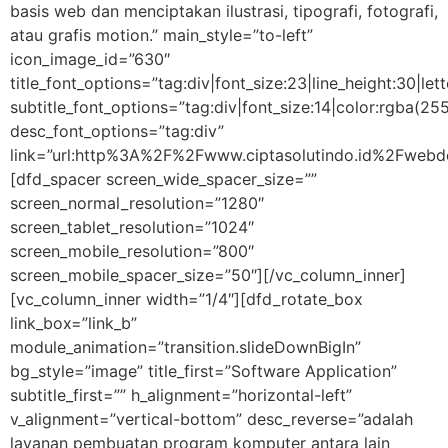
basis web dan menciptakan ilustrasi, tipografi, fotografi,
atau grafis motion.” main_style=”to-left”
icon_image_id=”630″
title_font_options=”tag:div|font_size:23|line_height:30|let
subtitle_font_options=”tag:div|font_size:14|color:rgba
desc_font_options=”tag:div”
link=”url:http%3A%2F%2Fwww.ciptasolutindo.id%2Fwebde
[dfd_spacer screen_wide_spacer_size=””
screen_normal_resolution=”1280″
screen_tablet_resolution=”1024″
screen_mobile_resolution=”800″
screen_mobile_spacer_size=”50″][/vc_column_inner]
[vc_column_inner width=”1/4″][dfd_rotate_box
link_box=”link_b”
module_animation=”transition.slideDownBigIn”
bg_style=”image” title_first=”Software Application”
subtitle_first=”” h_alignment=”horizontal-left”
v_alignment=”vertical-bottom” desc_reverse=”adalah
layanan pembuatan program komputer antara lain