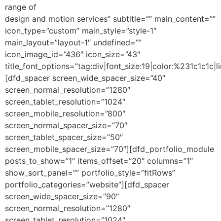
range of
design and motion services” subtitle=”” main_content=””
icon_type=”custom” main_style=”style-1″
main_layout=”layout-1″ undefined=””
icon_image_id=”436″ icon_size=”43″
title_font_options=”tag:div|font_size:19|color:%231c1c1c|li
[dfd_spacer screen_wide_spacer_size=”40″
screen_normal_resolution=”1280″
screen_tablet_resolution=”1024″
screen_mobile_resolution=”800″
screen_normal_spacer_size=”70″
screen_tablet_spacer_size=”50″
screen_mobile_spacer_size=”70″][dfd_portfolio_module
posts_to_show=”1″ items_offset=”20″ columns=”1″
show_sort_panel=”” portfolio_style=”fitRows”
portfolio_categories=”website”][dfd_spacer
screen_wide_spacer_size=”90″
screen_normal_resolution=”1280″
screen_tablet_resolution=”1024″