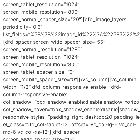
screen_tablet_resolution=”1024″
screen_mobile_resolution=”800″
screen_normal_spacer_size=”20″][dfd_image_layers
periodicity=”0.6″
list_fields=”%5B%7B%22image_id%22%3A%22597%22%
[dfd_spacer screen_wide_spacer_size=”55″
screen_normal_resolution=”1280″
screen_tablet_resolution=”1024″
screen_mobile_resolution=”800″
screen_tablet_spacer_size=”0″
screen_mobile_spacer_size=”0″][/vc_column][vc_column
width=”1/2″ dfd_column_responsive_enable=”dfd-
column-responsive-enable”
col_shadow=”box_shadow_enable:disable|shadow_horizo
col_shadow_hover=”box_shadow_enable:disable|shadow_
responsive_styles=”padding_right_desktop:20|padding_lef
el_class=”dfd_col-tablet-12″ offset=”vc_col-lg-6 vc_col-
md-6 vc_col-xs-12″][dfd_spacer
screen_wide_spacer_size=”15″