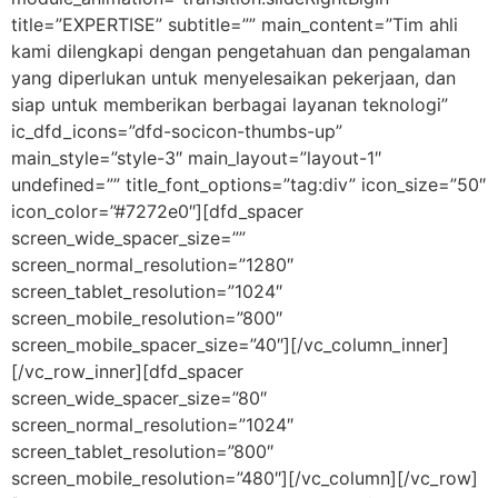
title=”EXPERTISE” subtitle=”” main_content=”Tim ahli
kami dilengkapi dengan pengetahuan dan pengalaman
yang diperlukan untuk menyelesaikan pekerjaan, dan
siap untuk memberikan berbagai layanan teknologi”
ic_dfd_icons=”dfd-socicon-thumbs-up”
main_style=”style-3″ main_layout=”layout-1″
undefined=”” title_font_options=”tag:div” icon_size=”50″
icon_color=”#7272e0″][dfd_spacer
screen_wide_spacer_size=””
screen_normal_resolution=”1280″
screen_tablet_resolution=”1024″
screen_mobile_resolution=”800″
screen_mobile_spacer_size=”40″][/vc_column_inner]
[/vc_row_inner][dfd_spacer
screen_wide_spacer_size=”80″
screen_normal_resolution=”1024″
screen_tablet_resolution=”800″
screen_mobile_resolution=”480″][/vc_column][/vc_row]