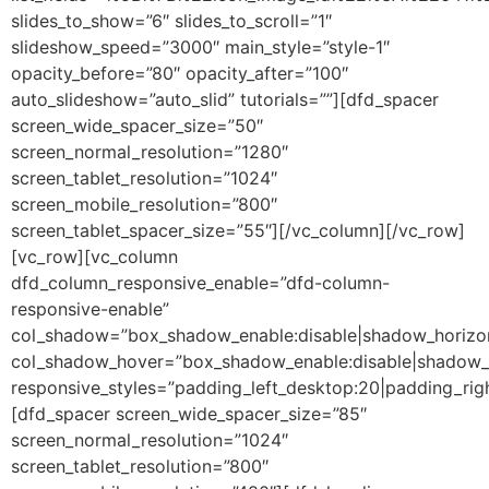
slides_to_show=”6″ slides_to_scroll=”1″
slideshow_speed=”3000″ main_style=”style-1″
opacity_before=”80″ opacity_after=”100″
auto_slideshow=”auto_slid” tutorials=””][dfd_spacer
screen_wide_spacer_size=”50″
screen_normal_resolution=”1280″
screen_tablet_resolution=”1024″
screen_mobile_resolution=”800″
screen_tablet_spacer_size=”55″][/vc_column][/vc_row]
[vc_row][vc_column
dfd_column_responsive_enable=”dfd-column-
responsive-enable”
col_shadow=”box_shadow_enable:disable|shadow_horizo
col_shadow_hover=”box_shadow_enable:disable|shadow_
responsive_styles=”padding_left_desktop:20|padding_righ
[dfd_spacer screen_wide_spacer_size=”85″
screen_normal_resolution=”1024″
screen_tablet_resolution=”800″