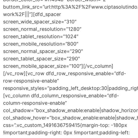
buttom_link_src=”url:http%3A%2F%2Fwww.ciptasolutindo
work%2F|||”][dfd_spacer
screen_wide_spacer_size=”310″
screen_normal_resolution=”1280″
screen_tablet_resolution=”1024″
screen_mobile_resolution=”800″
screen_normal_spacer_size=”290″
screen_tablet_spacer_size=”290″
screen_mobile_spacer_size=”100″][/vc_column]
[/vc_row][vc_row dfd_row_responsive_enable=”dfd-
row-responsive-enable”
responsive_styles=”padding_left_desktop:30|padding_rig
[vc_column dfd_column_responsive_enable=”dfd-
column-responsive-enable”
col_shadow=”box_shadow_enable:enable|shadow_horizon
col_shadow_hover=”box_shadow_enable:enable|shadow_h
css=”.vc_custom_1491636759415{margin-top: -180px
!important;padding-right: 0px !important;padding-left: