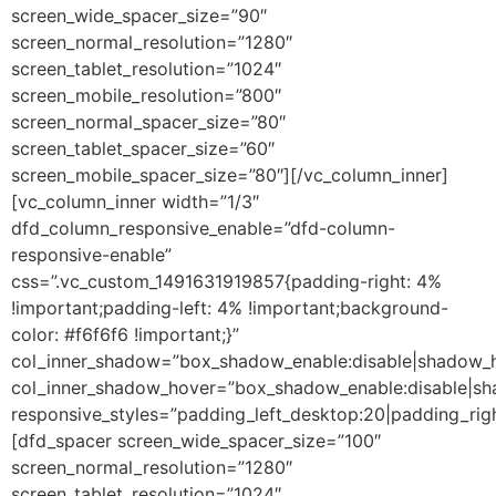
screen_wide_spacer_size=”90″
screen_normal_resolution=”1280″
screen_tablet_resolution=”1024″
screen_mobile_resolution=”800″
screen_normal_spacer_size=”80″
screen_tablet_spacer_size=”60″
screen_mobile_spacer_size=”80″][/vc_column_inner]
[vc_column_inner width=”1/3″
dfd_column_responsive_enable=”dfd-column-
responsive-enable”
css=”.vc_custom_1491631919857{padding-right: 4%
!important;padding-left: 4% !important;background-
color: #f6f6f6 !important;}”
col_inner_shadow=”box_shadow_enable:disable|shadow_
col_inner_shadow_hover=”box_shadow_enable:disable|s
responsive_styles=”padding_left_desktop:20|padding_righ
[dfd_spacer screen_wide_spacer_size=”100″
screen_normal_resolution=”1280″
screen_tablet_resolution=”1024″