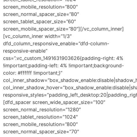
screen_mobile_resolution=”800″
screen_normal_spacer_size=”80″
screen_tablet_spacer_size=”60″
screen_mobile_spacer_size=”80″][/vc_column_inner]
[vc_column_inner width=”1/3″
dfd_column_responsive_enable=”dfd-column-
responsive-enable”
css=”.vc_custom_1491631903626{padding-right: 4%
!important;padding-left: 4% !important;background-
color: #ffffff !important;}”
col_inner_shadow=”box_shadow_enable:disable|shadow_
col_inner_shadow_hover=”box_shadow_enable:disable|s
responsive_styles=”padding_left_desktop:20|padding_righ
[dfd_spacer screen_wide_spacer_size=”100″
screen_normal_resolution=”1280″
screen_tablet_resolution=”1024″
screen_mobile_resolution=”800″
screen_normal_spacer_size=”70″