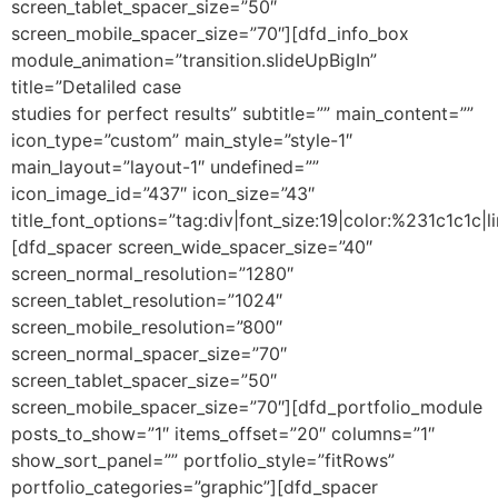
screen_tablet_spacer_size=”50″
screen_mobile_spacer_size=”70″][dfd_info_box
module_animation=”transition.slideUpBigIn”
title=”Detaliled case
studies for perfect results” subtitle=”” main_content=””
icon_type=”custom” main_style=”style-1″
main_layout=”layout-1″ undefined=””
icon_image_id=”437″ icon_size=”43″
title_font_options=”tag:div|font_size:19|color:%231c1c1c|li
[dfd_spacer screen_wide_spacer_size=”40″
screen_normal_resolution=”1280″
screen_tablet_resolution=”1024″
screen_mobile_resolution=”800″
screen_normal_spacer_size=”70″
screen_tablet_spacer_size=”50″
screen_mobile_spacer_size=”70″][dfd_portfolio_module
posts_to_show=”1″ items_offset=”20″ columns=”1″
show_sort_panel=”” portfolio_style=”fitRows”
portfolio_categories=”graphic”][dfd_spacer