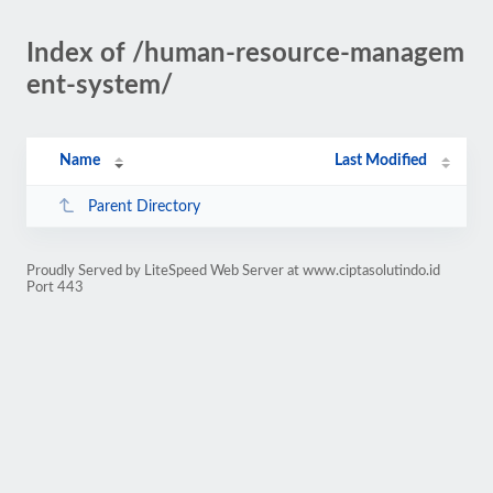
Index of /human-resource-managem
ent-system/
Name
Last Modified
Parent Directory
Proudly Served by LiteSpeed Web Server at www.ciptasolutindo.id
Port 443