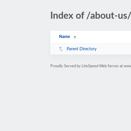
Index of /about-us
Name
Parent Directory
Proudly Served by LiteSpeed Web Server at www.