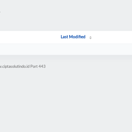
/
Last Modified
ciptasolutindo.id Port 443